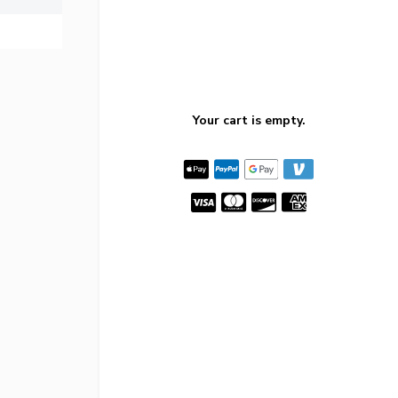
Your cart is empty.