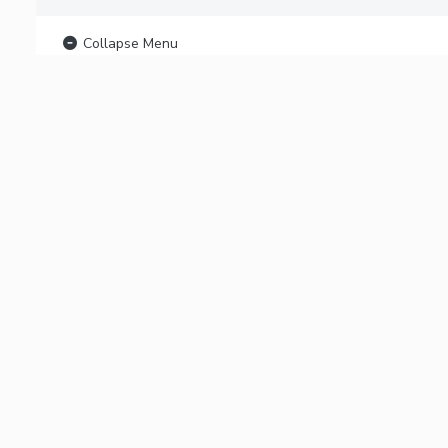
Collapse Menu